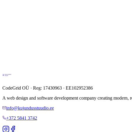
CodeGrid OÜ · Reg: 17430963 · EE102952386
A web design and software development company creating modern, relia
info@kujundusstuudio.ee
+372 5841 3742