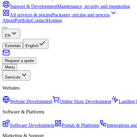
Support & Development
Maintenance, security and monitoring
All services & pricing
Packages, pricing and process
About
Portfolio
Contact
Hosting
EN
Estonian
English
Request a quote
Menu
Services
Websites
Website Development
Online Store Development
Landing 
Software & Platforms
Software Development
Portals & Platforms
Integrations an
Marketing & Support