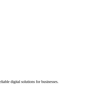
ble digital solutions for businesses.