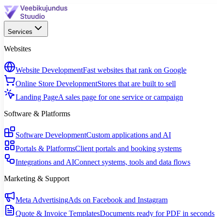
Services
Websites
Website Development
Fast websites that rank on Google
Online Store Development
Stores that are built to sell
Landing Page
A sales page for one service or campaign
Software & Platforms
Software Development
Custom applications and AI
Portals & Platforms
Client portals and booking systems
Integrations and AI
Connect systems, tools and data flows
Marketing & Support
Meta Advertising
Ads on Facebook and Instagram
Quote & Invoice Templates
Documents ready for PDF in seconds