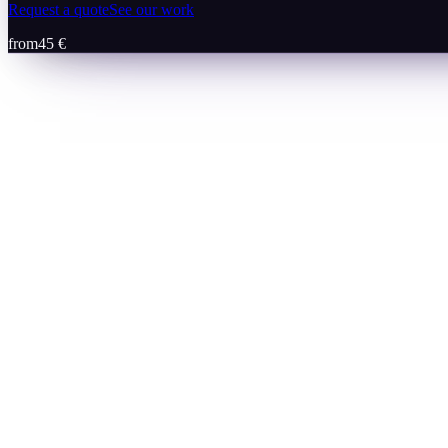
Request a quote
See our work
from
45 €