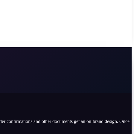
rder confirmations and other documents get an on-brand design. Once