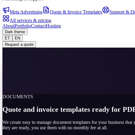
Meta Advertising
Quote & Invoice Templates
Support & D
All services & pricing
About
Portfolio
Contact
Hosting
Dark theme
ET
EN
Request a quote
DOCUMENTS
Quote and invoice templates ready for PDF
We create easy to manage document templates for your business that 
they are ready, you use them with no monthly fee at all.