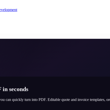
evelopment
 in seconds
you can quickly turn into PDF. Editable quote and invoice templates, o